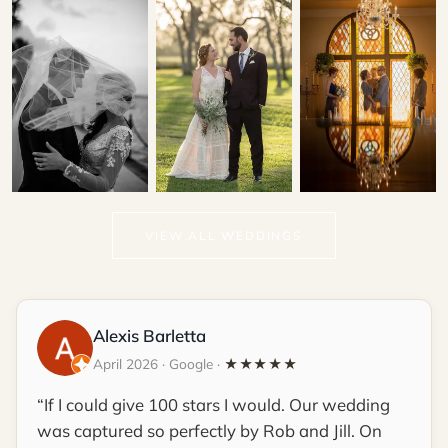
Choko & Michael
Patrick & Kallie
Gina & Lawrence
VIEW ALL WEDDINGS
THE TREASURY ON
LIGHTNER MUSEUM
THE PLAZA
Alexis Barletta
April 2026 · Google ·
★★★★★
If I could give 100 stars I would. Our wedding
was captured so perfectly by Rob and Jill. On