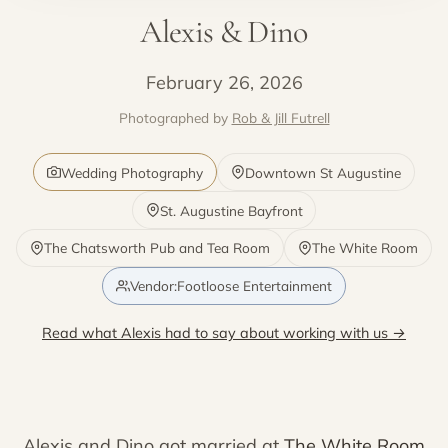
Alexis & Dino
February 26, 2026
Photographed by
Rob & Jill Futrell
Wedding Photography
Downtown St Augustine
St. Augustine Bayfront
The Chatsworth Pub and Tea Room
The White Room
Vendor:Footloose Entertainment
Read what Alexis had to say about working with us →
Alexis and Dino got married at
The White Room