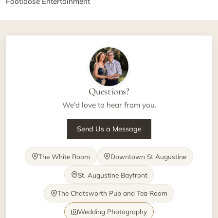
Footloose Entertainment
Questions?
We'd love to hear from you.
Send Us a Message
The White Room
Downtown St Augustine
St. Augustine Bayfront
The Chatsworth Pub and Tea Room
Wedding Photography