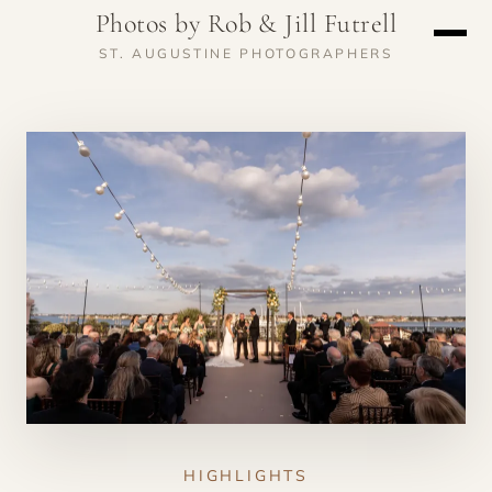
Photos by Rob & Jill Futrell
ST. AUGUSTINE PHOTOGRAPHERS
HIGHLIGHTS