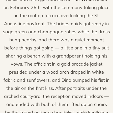
on February 26th, with the ceremony taking place
on the rooftop terrace overlooking the St.
Augustine bayfront. The bridesmaids got ready in
sage green and champagne robes while the dress
hung nearby, and there was a quiet moment
before things got going — a little one in a tiny suit
sharing a bench with a grandparent holding his
vows. The officiant in a gold brocade jacket
presided under a wood arch draped in white
fabric and sunflowers, and Dino pumped his fist in
the air on the first kiss. After portraits under the
arched courtyard, the reception moved indoors —
and ended with both of them lifted up on chairs
by the crowd under a chandelier while
Footloose