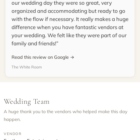
our wedding day they were so great, very
organized and accommodating but ready to go
with the flow if necessary. It really makes a huge
difference when you have fantastic vendors at
your wedding. We felt like they were part of our
family and friends!
Read this review on Google →
The White Room
Wedding Team
A huge thank you to the vendors who helped make this day
happen.
VENDOR