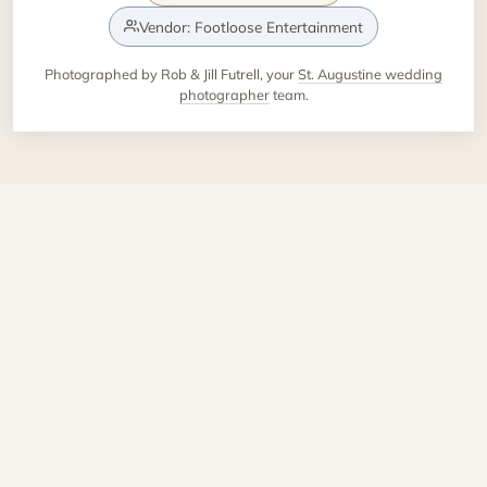
Vendor: Footloose Entertainment
Photographed by Rob & Jill Futrell, your
St. Augustine wedding
photographer
team.