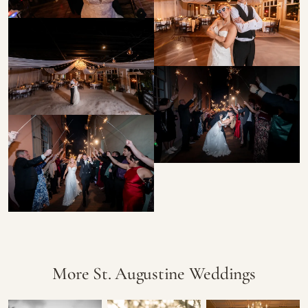
More St. Augustine Weddings