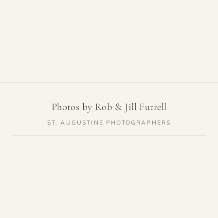
Photos by Rob & Jill Futrell
ST. AUGUSTINE PHOTOGRAPHERS
SERVICES
RESOURCES
Weddings
Venue Guides
Elopements
Photo Locations
Families
Vendor Guides
Proposals
Pricing
Engagements
Highlights