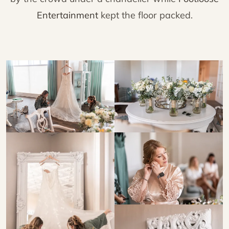
Entertainment
kept the floor packed.