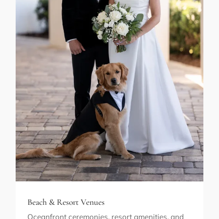
Beach & Resort Venues
Oceanfront ceremonies, resort amenities, and