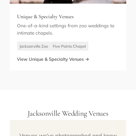
Unique & Specialty Venues
One-of-a-kind settings from zoo weddings to
intimate chapels.
Jacksonville Zoo
Five Points Chapel
View Unique & Specialty Venues →
Jacksonville Wedding Venues
Venues we've photographed and know