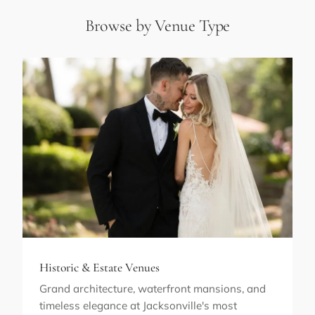
Browse by Venue Type
Historic & Estate Venues
Grand architecture, waterfront mansions, and
timeless elegance at Jacksonville's most