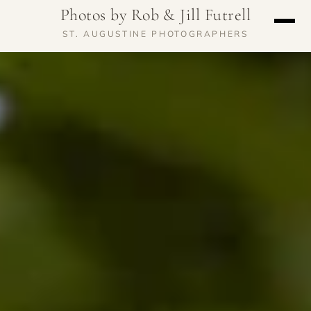
Photos by Rob & Jill Futrell
ST. AUGUSTINE PHOTOGRAPHERS