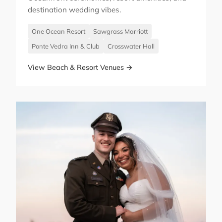
destination wedding vibes.
One Ocean Resort
Sawgrass Marriott
Ponte Vedra Inn & Club
Crosswater Hall
View Beach & Resort Venues →