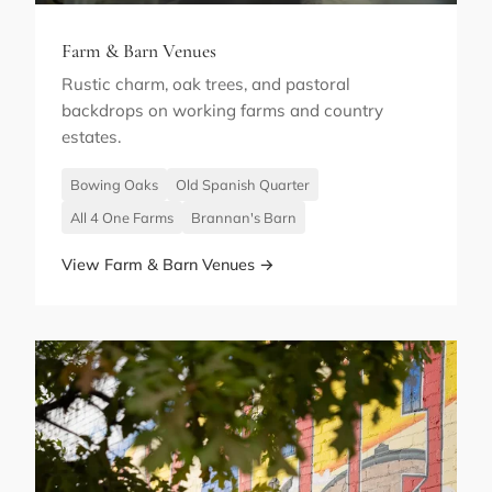
Farm & Barn Venues
Rustic charm, oak trees, and pastoral
backdrops on working farms and country
estates.
Bowing Oaks
Old Spanish Quarter
All 4 One Farms
Brannan's Barn
View Farm & Barn Venues →