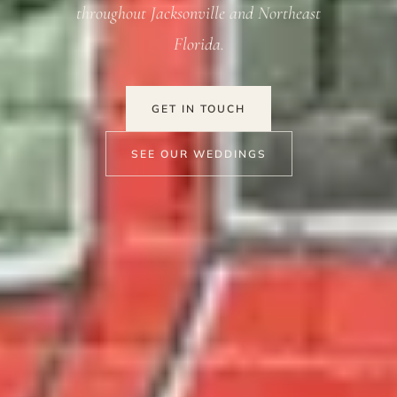
throughout Jacksonville and Northeast
Florida.
GET IN TOUCH
SEE OUR WEDDINGS