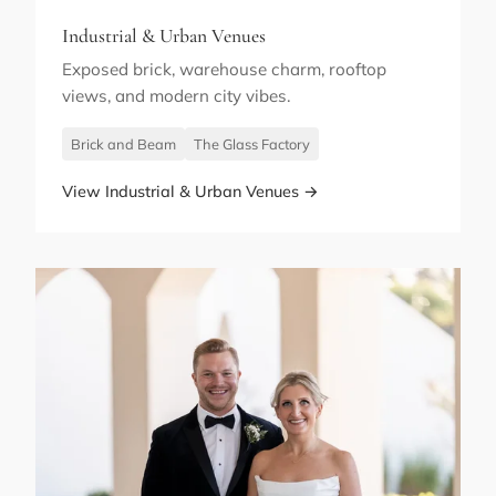
Industrial & Urban Venues
Exposed brick, warehouse charm, rooftop
views, and modern city vibes.
Brick and Beam
The Glass Factory
View Industrial & Urban Venues →