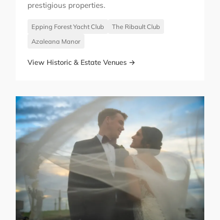
prestigious properties.
Epping Forest Yacht Club
The Ribault Club
Azaleana Manor
View Historic & Estate Venues →