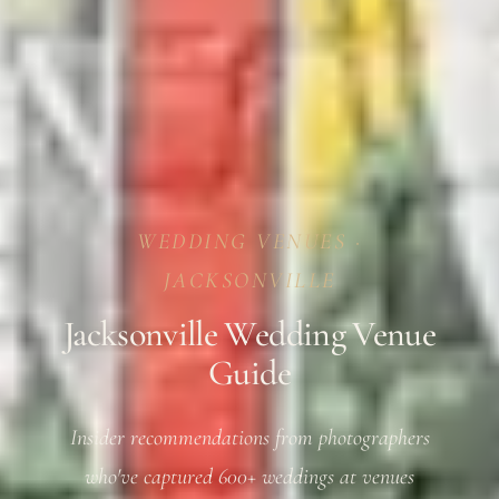
WEDDING VENUES ·
JACKSONVILLE
Jacksonville Wedding Venue
Guide
Insider recommendations from photographers
who've captured 600+ weddings at venues