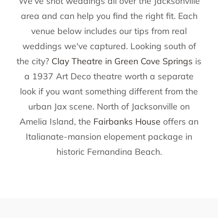
We've shot weddings all over the Jacksonville
area and can help you find the right fit. Each
venue below includes our tips from real
weddings we've captured. Looking south of
the city?
Clay Theatre in Green Cove Springs
is
a 1937 Art Deco theatre worth a separate
look if you want something different from the
urban Jax scene. North of Jacksonville on
Amelia Island, the
Fairbanks House
offers an
Italianate-mansion elopement package in
historic Fernandina Beach.