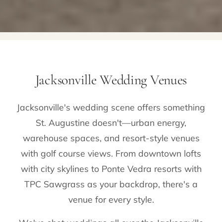
Jacksonville Wedding Venues
Jacksonville's wedding scene offers something
St. Augustine doesn't—urban energy,
warehouse spaces, and resort-style venues
with golf course views. From downtown lofts
with city skylines to Ponte Vedra resorts with
TPC Sawgrass as your backdrop, there's a
venue for every style.