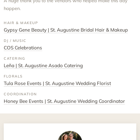
A huge thank you to the vendors who helped make this day
happen.
HAIR & MAKEUP
Gypsy Gene Beauty | St. Augustine Bridal Hair & Makeup
DJ / MUSIC
COS Celebrations
CATERING
Leña | St. Augustine Asado Catering
FLORALS
Tula Rose Events | St. Augustine Wedding Florist
COORDINATION
Honey Bee Events | St. Augustine Wedding Coordinator