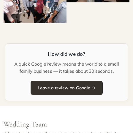
How did we do?
A quick Google review means the world to a small
family business — it takes about 30 seconds.
Leave a review on Google →
Wedding Team