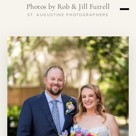
Photos by Rob & Jill Futrell
ST. AUGUSTINE PHOTOGRAPHERS