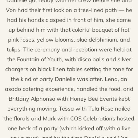
Danielle got ready with her crew before she and
Von had their first look on a tree-lined path — he
had his hands clasped in front of him, she came
up behind him with that colorful bouquet of hot
pink roses, yellow blooms, blue delphinium, and
tulips. The ceremony and reception were held at
the Fountain of Youth, with disco balls and silver
chargers on black linen tables setting the tone for
the kind of party Danielle was after. Lena, an
asado catering experience, handled the food, and
Brittany Alphonso with Honey Bee Events kept
everything moving. Tessa with Tula Rose nailed
the florals and Mark with COS Celebrations hosted
one heck of a party (which kicked off with a live