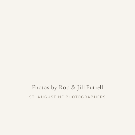
Photos by Rob & Jill Futrell
ST. AUGUSTINE PHOTOGRAPHERS
SERVICES
RESOURCES
Weddings
Venue Guides
Elopements
Photo Locations