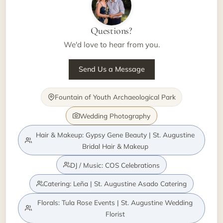
Questions?
We'd love to hear from you.
Send Us a Message
Fountain of Youth Archaeological Park
Wedding Photography
Hair & Makeup: Gypsy Gene Beauty | St. Augustine
Bridal Hair & Makeup
DJ / Music: COS Celebrations
Catering: Leña | St. Augustine Asado Catering
Florals: Tula Rose Events | St. Augustine Wedding
Florist