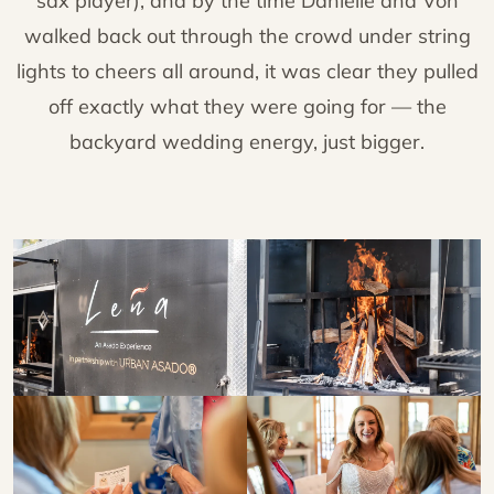
sax player), and by the time Danielle and Von
walked back out through the crowd under string
lights to cheers all around, it was clear they pulled
off exactly what they were going for — the
backyard wedding energy, just bigger.