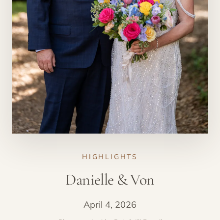
HIGHLIGHTS
Danielle & Von
April 4, 2026