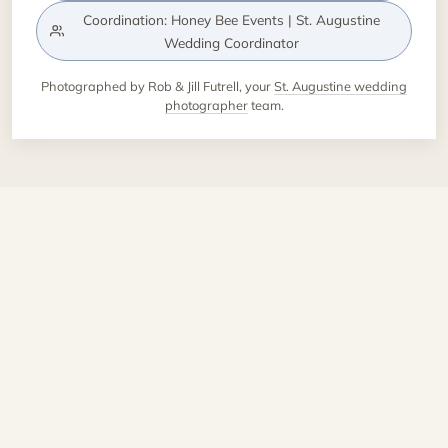
Coordination: Honey Bee Events | St. Augustine
Wedding Coordinator
Photographed by Rob & Jill Futrell, your
St. Augustine wedding
photographer
team.