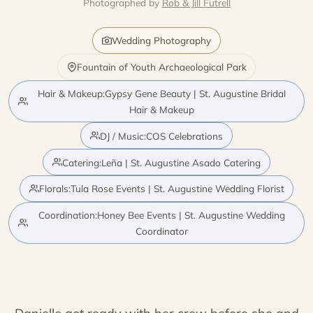
Photographed by
Rob & Jill Futrell
Wedding Photography
Fountain of Youth Archaeological Park
Hair & Makeup:Gypsy Gene Beauty | St. Augustine Bridal
Hair & Makeup
DJ / Music:COS Celebrations
Catering:Leña | St. Augustine Asado Catering
Florals:Tula Rose Events | St. Augustine Wedding Florist
Coordination:Honey Bee Events | St. Augustine Wedding
Coordinator