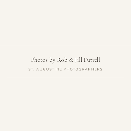
Photos by Rob & Jill Futrell
ST. AUGUSTINE PHOTOGRAPHERS
SERVICES
RESOURCES
Weddings
Venue Guides
Elopements
Photo Locations
Families
Vendor Guides
Proposals
Pricing
Engagements
Highlights