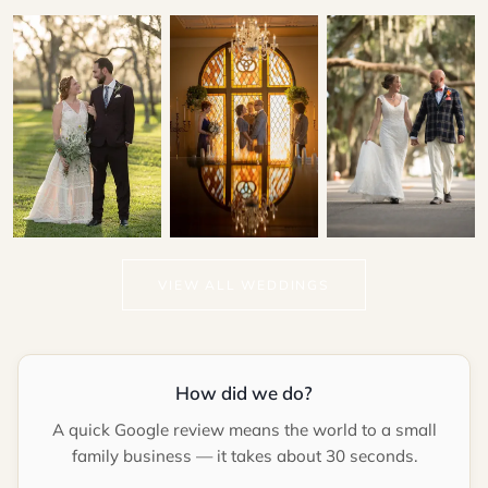
Patrick & Kallie
Gina & Lawrence
Marina & Hector
VIEW ALL WEDDINGS
LIGHTNER MUSEUM
CASA MONICA
RESORT & SPA
How did we do?
A quick Google review means the world to a small
family business — it takes about 30 seconds.