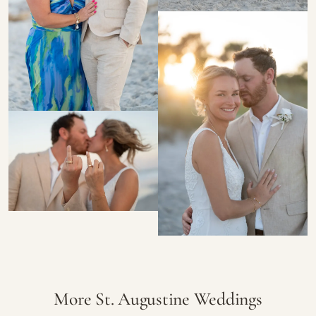
More St. Augustine Weddings