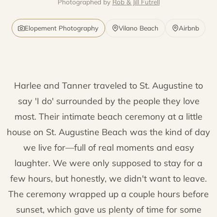
Photographed by
Rob & Jill Futrell
Elopement Photography
Vilano Beach
Airbnb
Harlee and Tanner traveled to St. Augustine to
say 'I do' surrounded by the people they love
most. Their intimate beach ceremony at a little
house on St. Augustine Beach was the kind of day
we live for—full of real moments and easy
laughter. We were only supposed to stay for a
few hours, but honestly, we didn't want to leave.
The ceremony wrapped up a couple hours before
sunset, which gave us plenty of time for some