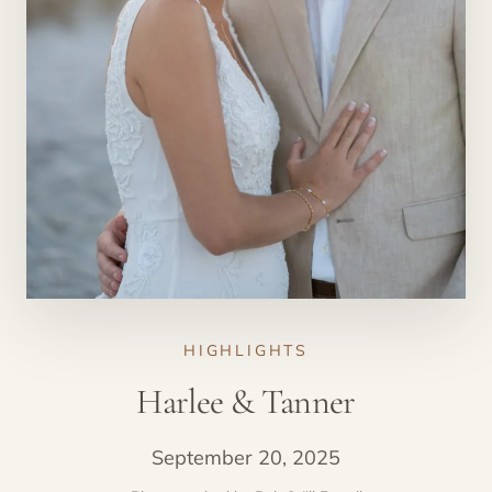
HIGHLIGHTS
Harlee & Tanner
September 20, 2025