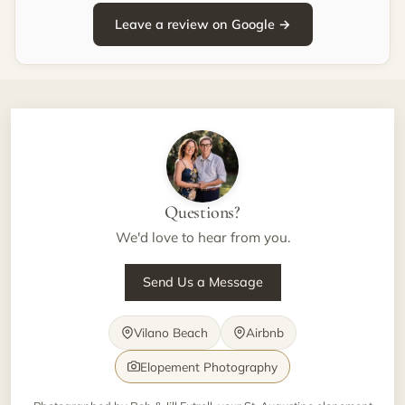
Leave a review on Google →
Questions?
We'd love to hear from you.
Send Us a Message
Vilano Beach
Airbnb
Elopement Photography