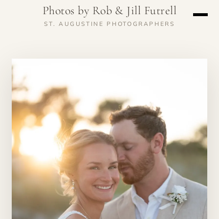
Photos by Rob & Jill Futrell
ST. AUGUSTINE PHOTOGRAPHERS