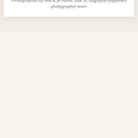
Photographed by Rob & Jill Futrell, your
St. Augustine elopement
photographer
team.