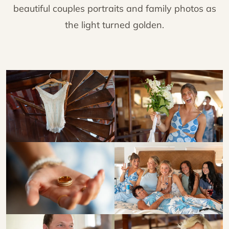
beautiful couples portraits and family photos as
the light turned golden.