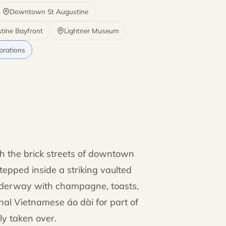
Downtown St Augustine
stine Bayfront
Lightner Museum
brations
h the brick streets of downtown
stepped inside a striking vaulted
derway with champagne, toasts,
onal Vietnamese áo dài for part of
ly taken over.