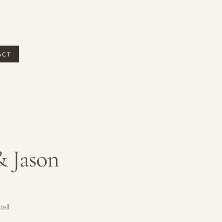
ACT
& Jason
rell