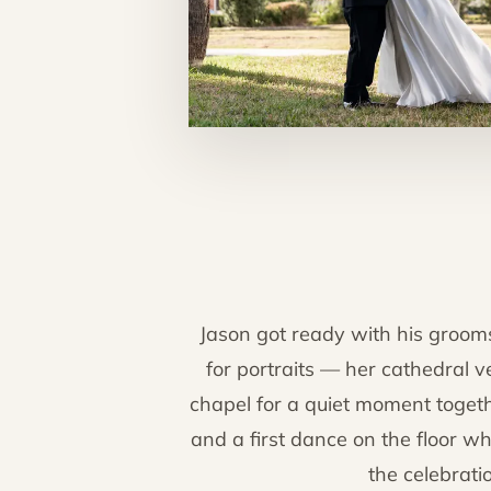
Jason got ready with his groom
for portraits — her cathedral ve
chapel for a quiet moment togeth
and a first dance on the floor wh
the celebrati