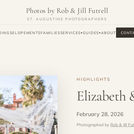
Photos by Rob & Jill Futrell
ST. AUGUSTINE PHOTOGRAPHERS
DINGS
ELOPEMENTS
FAMILIES
SERVICES
GUIDES
ABOUT
CONT
▾
▾
HIGHLIGHTS
Elizabeth 
February 28, 2026
Photographed by
Rob & Jill Fut