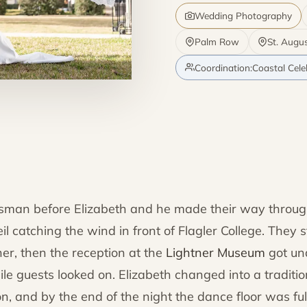
Wedding Photography
Palm Row
St. Augu
Coordination:Coastal Cele
sman before Elizabeth and he made their way throug
il catching the wind in front of Flagler College. They 
er, then the reception at the
Lightner Museum
got un
ile guests looked on. Elizabeth changed into a traditi
on, and by the end of the night the dance floor was ful