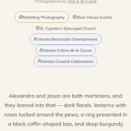
Photographed by
Rob & Jill Futrell
Wedding Photography
River House Events
St. Cyprian's Episcopal Church
Vendor:Beachside Entertainment
Vendor:Crème de la Cocoa
Vendor:Coastal Celebrations
Alexandra and Jason are both morticians, and
they leaned into that — dark florals, lanterns with
roses tucked around the pews, a ring presented in
a black coffin-shaped box, and deep burgundy