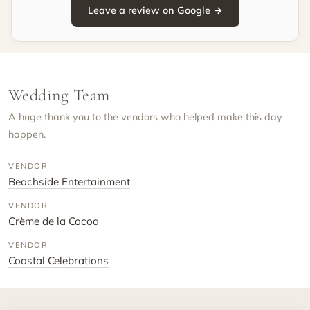
Leave a review on Google →
Wedding Team
A huge thank you to the vendors who helped make this day
happen.
VENDOR
Beachside Entertainment
VENDOR
Crème de la Cocoa
VENDOR
Coastal Celebrations