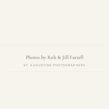
Photos by Rob & Jill Futrell
ST. AUGUSTINE PHOTOGRAPHERS
SERVICES
RESOURCES
Weddings
Venue Guides
Elopements
Photo Locations
Families
Vendor Guides
Proposals
Pricing