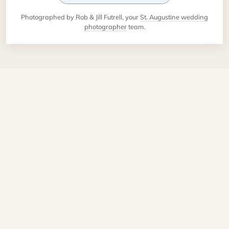
Photographed by Rob & Jill Futrell, your
St. Augustine wedding
photographer
team.