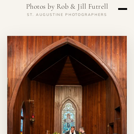
Photos by Rob & Jill Futrell
ST. AUGUSTINE PHOTOGRAPHERS