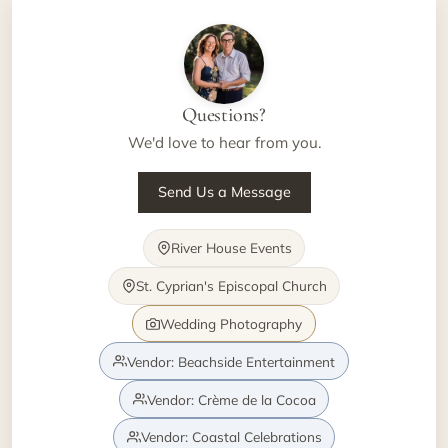
Questions?
We'd love to hear from you.
Send Us a Message
River House Events
St. Cyprian's Episcopal Church
Wedding Photography
Vendor: Beachside Entertainment
Vendor: Crème de la Cocoa
Vendor: Coastal Celebrations