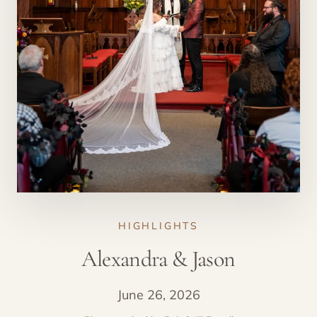
HIGHLIGHTS
Alexandra & Jason
June 26, 2026