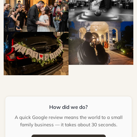
How did we do?
A quick Google review means the world to a small
family business — it takes about 30 seconds.