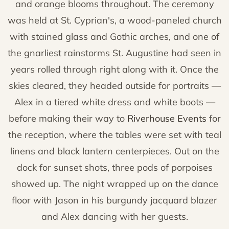
and orange blooms throughout. The ceremony
was held at St. Cyprian's, a wood-paneled church
with stained glass and Gothic arches, and one of
the gnarliest rainstorms St. Augustine had seen in
years rolled through right along with it. Once the
skies cleared, they headed outside for portraits —
Alex in a tiered white dress and white boots —
before making their way to
Riverhouse Events
for
the reception, where the tables were set with teal
linens and black lantern centerpieces. Out on the
dock for sunset shots, three pods of porpoises
showed up. The night wrapped up on the dance
floor with Jason in his burgundy jacquard blazer
and Alex dancing with her guests.