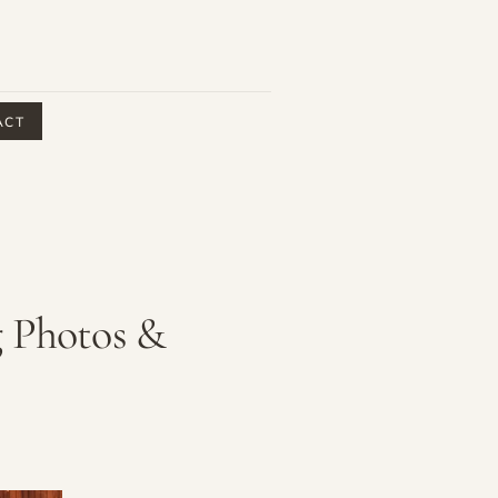
ACT
g Photos &