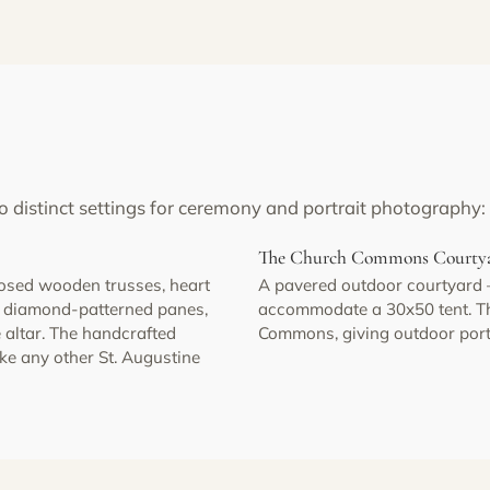
o distinct settings for ceremony and portrait photography:
The Church Commons Courty
posed wooden trusses, heart
A pavered outdoor courtyard
th diamond-patterned panes,
accommodate a 30x50 tent. The
 altar. The handcrafted
Commons, giving outdoor portra
ike any other St. Augustine