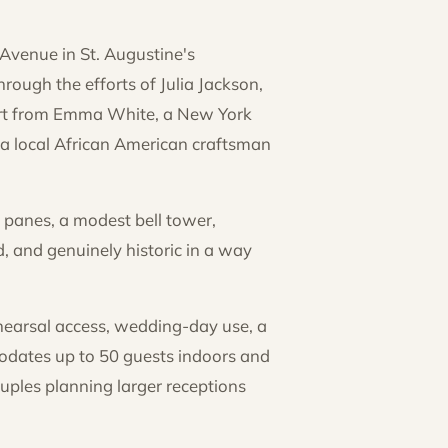
 Avenue in St. Augustine's
rough the efforts of Julia Jackson,
ort from Emma White, a New York
 a local African American craftsman
 panes, a modest bell tower,
, and genuinely historic in a way
hearsal access, wedding-day use, a
modates up to 50 guests indoors and
ples planning larger receptions