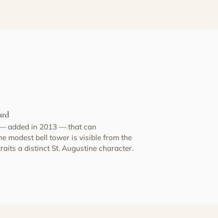
ard
 — added in 2013 — that can
 modest bell tower is visible from the
its a distinct St. Augustine character.