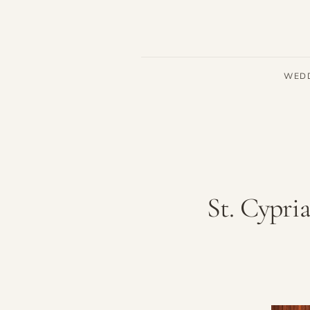
WED
St. Cypri