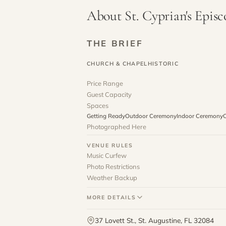
About St. Cyprian's Epis
THE BRIEF
CHURCH & CHAPEL
HISTORIC
Price Range
Guest Capacity
Spaces
Getting Ready
Outdoor Ceremony
Indoor Ceremony
O
Photographed Here
VENUE RULES
Music Curfew
Photo Restrictions
Weather Backup
MORE DETAILS
37 Lovett St., St. Augustine, FL 32084