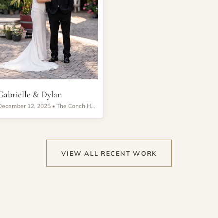
Gabrielle & Dylan
December 12, 2025 •
The Conch House Marina Resort
VIEW ALL RECENT WORK