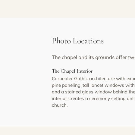
Photo Locations
The chapel and its grounds offer tw
The Chapel Interior
Carpenter Gothic architecture with ex
pine paneling, tall lancet windows wi
and a stained glass window behind the
interior creates a ceremony setting unl
church.