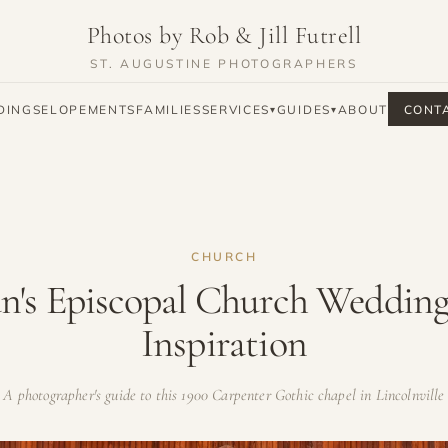
Photos by Rob & Jill Futrell
ST. AUGUSTINE PHOTOGRAPHERS
DINGS
ELOPEMENTS
FAMILIES
SERVICES
GUIDES
ABOUT
CONT
▾
▾
CHURCH
an's Episcopal Church Weddin
Inspiration
A photographer's guide to this 1900 Carpenter Gothic chapel in Lincolnville