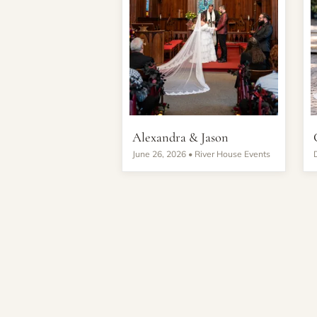
Alexandra & Jason
June 26, 2026 •
River House Events