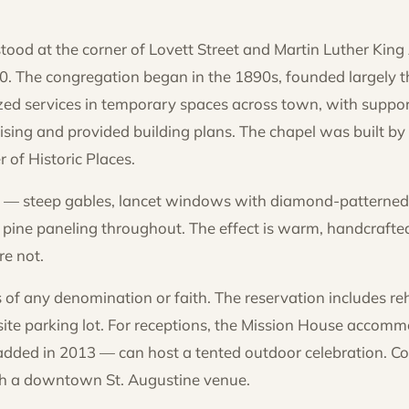
tood at the corner of Lovett Street and Martin Luther King
0. The congregation began in the 1890s, founded largely th
d services in temporary spaces across town, with supp
sing and provided building plans. The chapel was built by
r of Historic Places.
ic — steep gables, lancet windows with diamond-patterned
ine paneling throughout. The effect is warm, handcrafted
re not.
of any denomination or faith. The reservation includes re
site parking lot. For receptions, the Mission House accom
ed in 2013 — can host a tented outdoor celebration. Cou
ith a downtown St. Augustine venue.