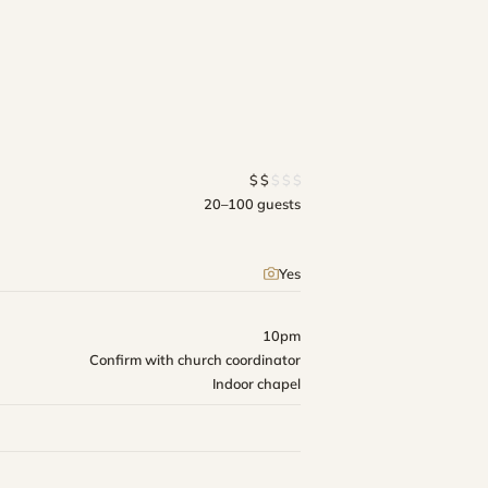
$
$
$
$
$
20–100 guests
Yes
10pm
Confirm with church coordinator
Indoor chapel