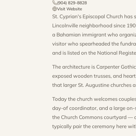
(904) 829-8828
Visit Website
St. Cyprian's Episcopal Church has s
Lincolnville neighborhood since 190
a Bahamian immigrant who organize
visitor who spearheaded the fundrai
and is listed on the National Registe
The architecture is Carpenter Goth
exposed wooden trusses, and heart p
that larger St. Augustine churches a
Today the church welcomes couples 
day-of coordinator, and a large on-
the Church Commons courtyard — add
typically pair the ceremony here w