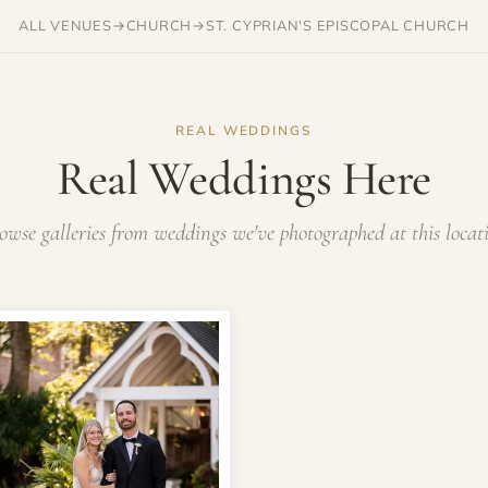
ALL VENUES
→
CHURCH
→
ST. CYPRIAN'S EPISCOPAL CHURCH
REAL WEDDINGS
Real Weddings Here
owse galleries from weddings we've photographed at this locat