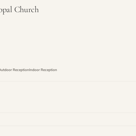
copal Church
utdoor Reception
Indoor Reception