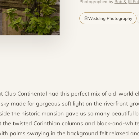
Photographed by
Rob & Jill Fut
Wedding Photography
t Club Continental had this perfect mix of old-world 
ky made for gorgeous soft light on the riverfront gr
side the historic mansion gave us so many beautiful b
t the twisted Corinthian columns and black-and-white
with palms swaying in the background felt relaxed and