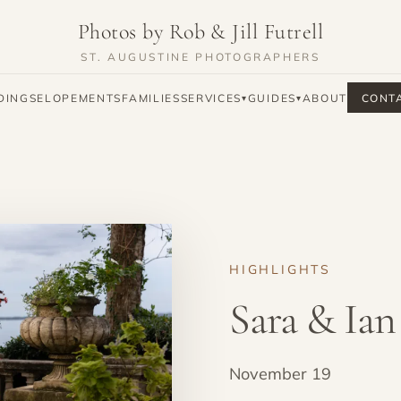
Photos by Rob & Jill Futrell
ST. AUGUSTINE PHOTOGRAPHERS
DINGS
ELOPEMENTS
FAMILIES
SERVICES
GUIDES
ABOUT
CONT
▾
▾
HIGHLIGHTS
Sara & Ian
November 19