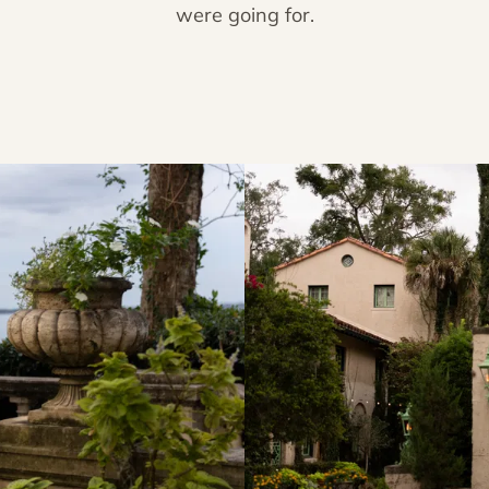
were going for.