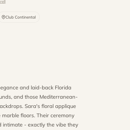
rell
Club Continental
elegance and laid-back Florida
ounds, and those Mediterranean-
ackdrops. Sara's floral applique
 marble floors. Their ceremony
 intimate - exactly the vibe they