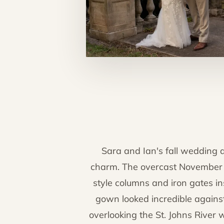
Sara and Ian's fall wedding a
charm. The overcast November s
style columns and iron gates in
gown looked incredible agains
overlooking the St. Johns River 