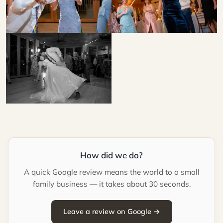
How did we do?
A quick Google review means the world to a small
family business — it takes about 30 seconds.
Leave a review on Google →