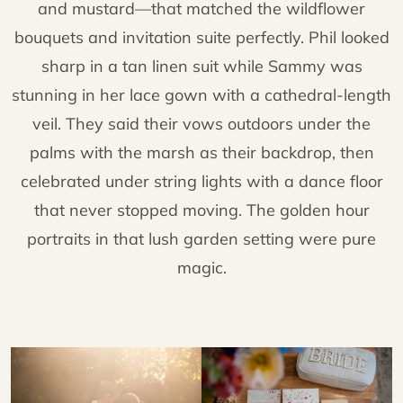
and mustard—that matched the wildflower
bouquets and invitation suite perfectly. Phil looked
sharp in a tan linen suit while Sammy was
stunning in her lace gown with a cathedral-length
veil. They said their vows outdoors under the
palms with the marsh as their backdrop, then
celebrated under string lights with a dance floor
that never stopped moving. The golden hour
portraits in that lush garden setting were pure
magic.