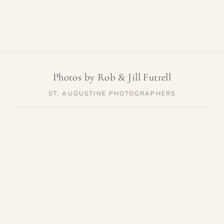
Photos by Rob & Jill Futrell
ST. AUGUSTINE PHOTOGRAPHERS
SERVICES
RESOURCES
Weddings
Venue Guides
Elopements
Photo Locations
Families
Vendor Guides
Proposals
Pricing
Engagements
Highlights
Maternity
Reviews
Newborn
About