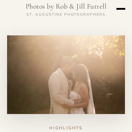
Photos by Rob & Jill Futrell
ST. AUGUSTINE PHOTOGRAPHERS
HIGHLIGHTS