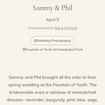
Sammy & Phil
April 5
Photographed by
Rob & Jill Futrell
Wedding Photography
Fountain of Youth Archaeological Park
Sammy and Phil brought all the color to their
spring wedding at the Fountain of Youth. The
bridesmaids wore a rainbow of mismatched
dresses—lavender, burgundy, pink, blue, sage,