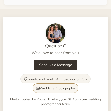
Questions?
We'd love to hear from you.
Send Us a Message
Fountain of Youth Archaeological Park
Wedding Photography
Photographed by Rob & Jill Futrell, your
St. Augustine wedding
photographer
team.