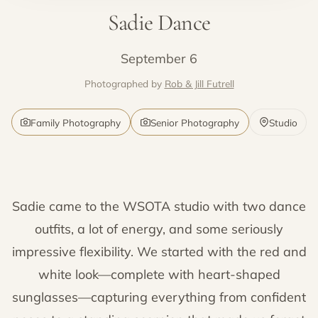
Sadie Dance
September 6
Photographed by
Rob & Jill Futrell
Family Photography
Senior Photography
Studio
Sadie came to the WSOTA studio with two dance
outfits, a lot of energy, and some seriously
impressive flexibility. We started with the red and
white look—complete with heart-shaped
sunglasses—capturing everything from confident