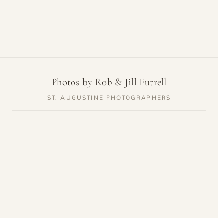
Photos by Rob & Jill Futrell
ST. AUGUSTINE PHOTOGRAPHERS
SERVICES
RESOURCES
Weddings
Venue Guides
Elopements
Photo Locations
Families
Vendor Guides
Proposals
Pricing
Engagements
Highlights
Maternity
Reviews
Newborn
About