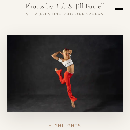
Photos by Rob & Jill Futrell
ST. AUGUSTINE PHOTOGRAPHERS
HIGHLIGHTS