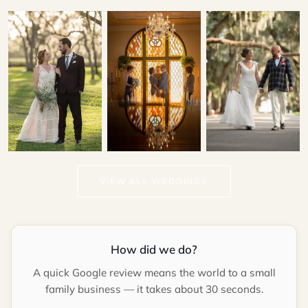
Patrick & Kallie
Gina & Lawrence
Marina & Hector
VIEW ALL WEDDINGS
LIGHTNER MUSEUM
CASA MONICA
RESORT & SPA
How did we do?
A quick Google review means the world to a small
family business — it takes about 30 seconds.