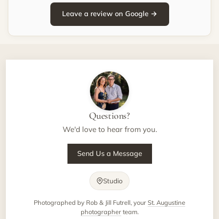
Leave a review on Google →
Questions?
We'd love to hear from you.
Send Us a Message
Studio
Photographed by Rob & Jill Futrell, your
St. Augustine
photographer
team.