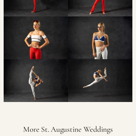
More St. Augustine Weddings