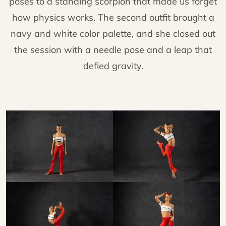
poses to a standing scorpion that made us forget
how physics works. The second outfit brought a
navy and white color palette, and she closed out
the session with a needle pose and a leap that
defied gravity.