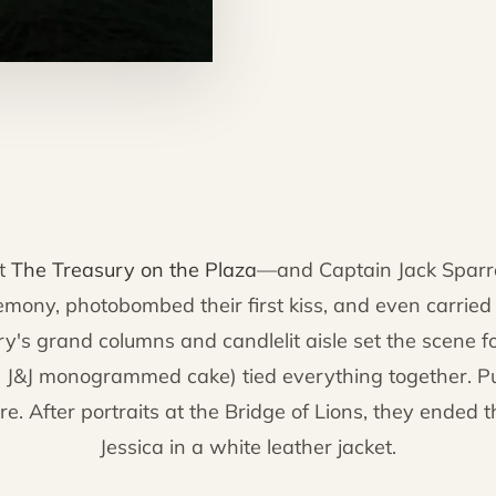
at
The Treasury on the Plaza
—and Captain Jack Sparro
mony, photobombed their first kiss, and even carried J
s grand columns and candlelit aisle set the scene f
g a J&J monogrammed cake) tied everything together. 
ure. After portraits at the Bridge of Lions, they ended 
Jessica in a white leather jacket.