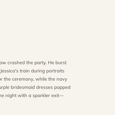
w crashed the party. He burst
essica's train during portraits
or the ceremony, while the navy
Purple bridesmaid dresses popped
the night with a sparkler exit—