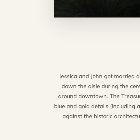
Jessica and John got married 
down the aisle during the cere
around downtown. The Treasury'
blue and gold details (includin
against the historic architect