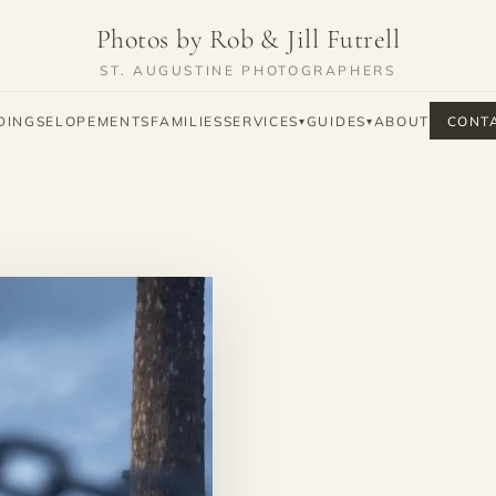
Photos by Rob & Jill Futrell
ST. AUGUSTINE PHOTOGRAPHERS
DINGS
ELOPEMENTS
FAMILIES
SERVICES
GUIDES
ABOUT
CONT
▾
▾