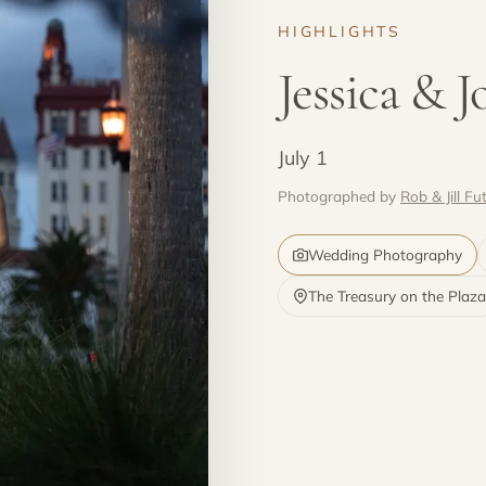
HIGHLIGHTS
Jessica & 
July 1
Photographed by
Rob & Jill Fut
Wedding Photography
The Treasury on the Plaza