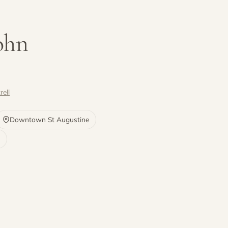
John
rell
Downtown St Augustine