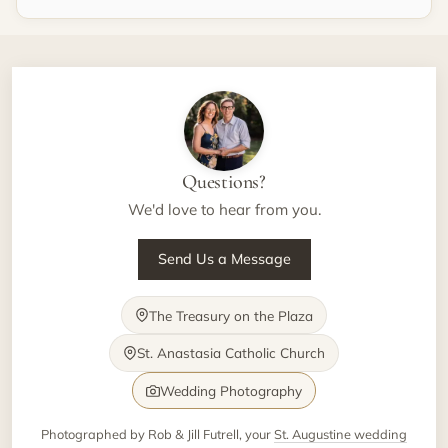
Questions?
We'd love to hear from you.
Send Us a Message
The Treasury on the Plaza
St. Anastasia Catholic Church
Wedding Photography
Photographed by Rob & Jill Futrell, your
St. Augustine wedding