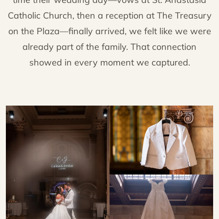
Catholic Church, then a reception at The Treasury
on the Plaza—finally arrived, we felt like we were
already part of the family. That connection
showed in every moment we captured.