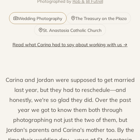
Photographed by
Rob & Jill Futrell
Wedding Photography
The Treasury on the Plaza
St. Anastasia Catholic Church
Read what Carina had to say about working with us →
Carina and Jordan were supposed to get married
last year, but they had to reschedule—and
honestly, we're so glad they did. Over the past
year we got to know them both through
photographing not just the two of them, but
Jordan's parents and Carina's mother too. By the
time their wedding day—vows at St. Anastasia