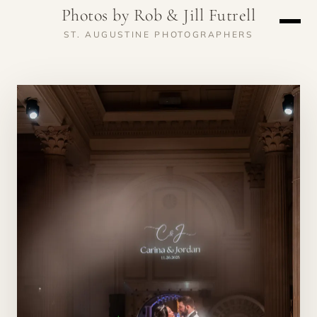
Photos by Rob & Jill Futrell
ST. AUGUSTINE PHOTOGRAPHERS