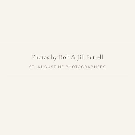
Photos by Rob & Jill Futrell
ST. AUGUSTINE PHOTOGRAPHERS
SERVICES
RESOURCES
Weddings
Venue Guides
Elopements
Photo Locations
Families
Vendor Guides
Proposals
Pricing
Engagements
Highlights
Maternity
Reviews