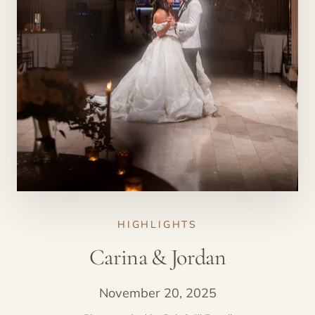
HIGHLIGHTS
Carina & Jordan
November 20, 2025