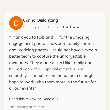
Carina Quilantang
February 2026 · Google ·
★★★★★
Thank you to Rob and Jill for the amazing
engagement photos, newborn family photos,
and wedding photos. I could not have picked a
better team to capture the unforgettable
memories. They made us feel like family and
helped each of our special events run so
smoothly. I cannot recommend them enough. I
hope to work with them more in the future for
all our events.
Read this review on Google →
The Treasury on the Plaza