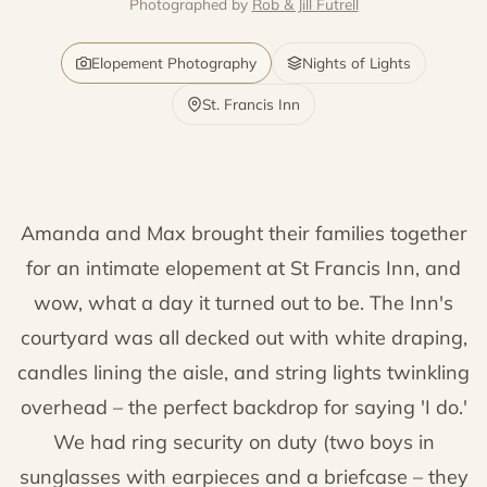
Photographed by
Rob & Jill Futrell
Elopement Photography
Nights of Lights
St. Francis Inn
Amanda and Max brought their families together
for an intimate elopement at St Francis Inn, and
wow, what a day it turned out to be. The Inn's
courtyard was all decked out with white draping,
candles lining the aisle, and string lights twinkling
overhead – the perfect backdrop for saying 'I do.'
We had ring security on duty (two boys in
sunglasses with earpieces and a briefcase – they