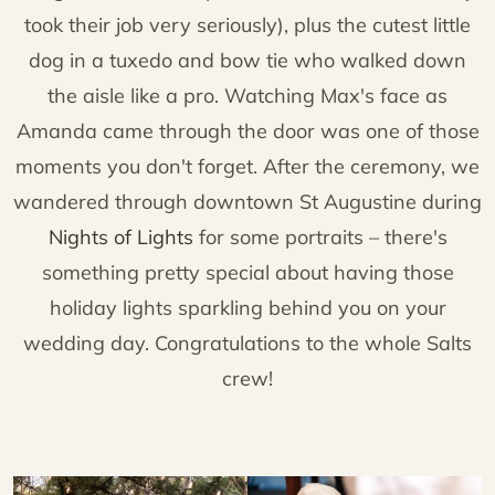
took their job very seriously), plus the cutest little
dog in a tuxedo and bow tie who walked down
the aisle like a pro. Watching Max's face as
Amanda came through the door was one of those
moments you don't forget. After the ceremony, we
wandered through downtown St Augustine during
Nights of Lights
for some portraits – there's
something pretty special about having those
holiday lights sparkling behind you on your
wedding day. Congratulations to the whole Salts
crew!