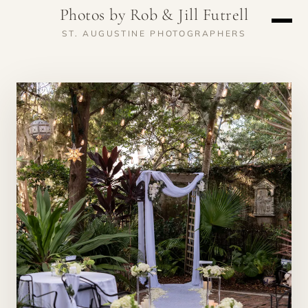
Photos by Rob & Jill Futrell
ST. AUGUSTINE PHOTOGRAPHERS