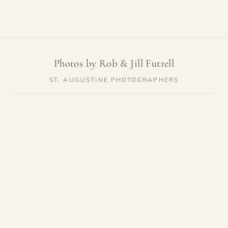
Photos by Rob & Jill Futrell
ST. AUGUSTINE PHOTOGRAPHERS
SERVICES
RESOURCES
Weddings
Venue Guides
Elopements
Photo Locations
Families
Vendor Guides
Proposals
Pricing
Engagements
Highlights
Maternity
Reviews
Newborn
About
Courthouse Weddings