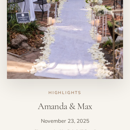
HIGHLIGHTS
Amanda & Max
November 23, 2025