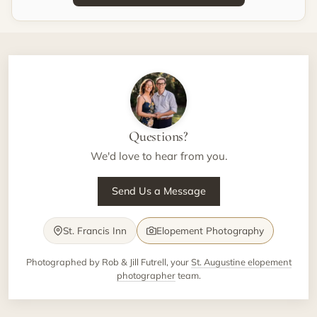
Questions?
We'd love to hear from you.
Send Us a Message
St. Francis Inn
Elopement Photography
Photographed by Rob & Jill Futrell, your
St. Augustine elopement
photographer
team.