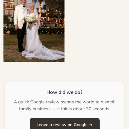
How did we do?
A quick Google review means the world to a small
family business — it takes about 30 seconds.
Leave a review on Google →