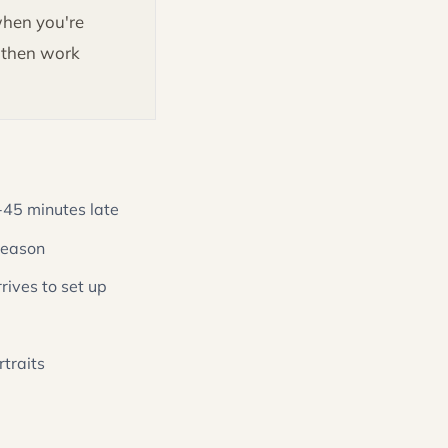
when you're
, then work
45 minutes late
 season
rives to set up
traits