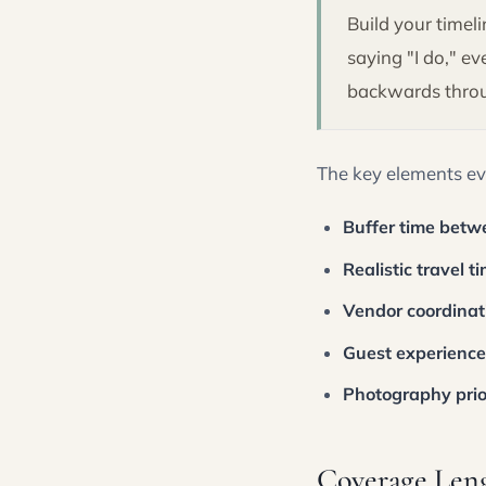
Build your time
saying "I do," e
backwards throug
The key elements ev
Buffer time betw
Realistic travel t
Vendor coordina
Guest experience
Photography prior
Coverage Len