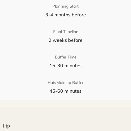
Planning Start
3-4 months before
Final Timeline
2 weeks before
Buffer Time
15-30 minutes
Hair/Makeup Buffer
45-60 minutes
 Tip