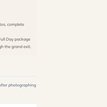
otos, complete
Full Day package
h the grand exit.
 After photographing