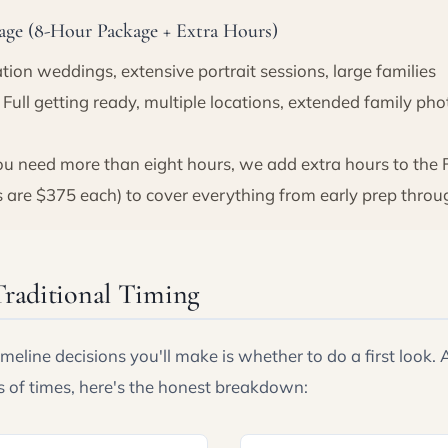
ge (8-Hour Package + Extra Hours)
tion weddings, extensive portrait sessions, large families
Full getting ready, multiple locations, extended family ph
 need more than eight hours, we add extra hours to the 
s are $375 each) to cover everything from early prep throug
Traditional Timing
imeline decisions you'll make is whether to do a first look.
s of times, here's the honest breakdown: