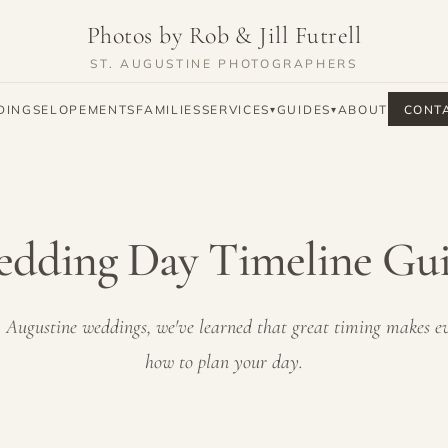
Photos by Rob & Jill Futrell
ST. AUGUSTINE PHOTOGRAPHERS
DINGS
ELOPEMENTS
FAMILIES
SERVICES
GUIDES
ABOUT
CONT
▾
▾
dding Day Timeline Gu
 Augustine weddings, we've learned that great timing makes ev
how to plan your day.