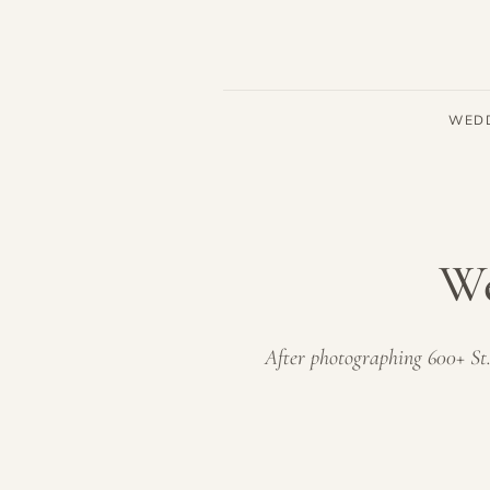
WED
We
After photographing 600+ St.