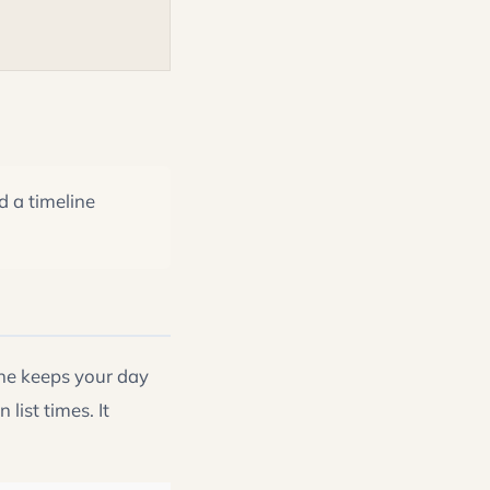
d a timeline
ne keeps your day
list times. It