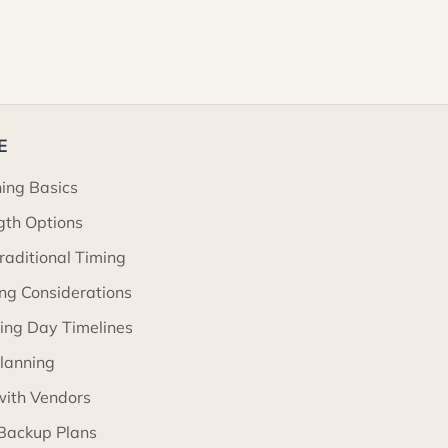
E
ning Basics
gth Options
Traditional Timing
ng Considerations
ng Day Timelines
lanning
with Vendors
Backup Plans