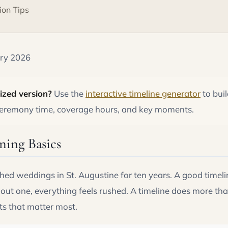
ion Tips
ary 2026
ized version?
Use the
interactive timeline generator
to buil
 ceremony time, coverage hours, and key moments.
ning Basics
d weddings in St. Augustine for ten years. A good timeli
ut one, everything feels rushed. A timeline does more than 
s that matter most.