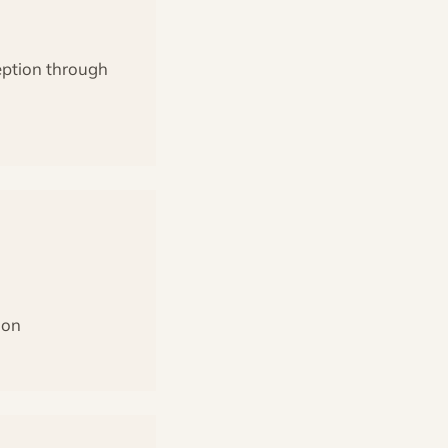
ception through
ion