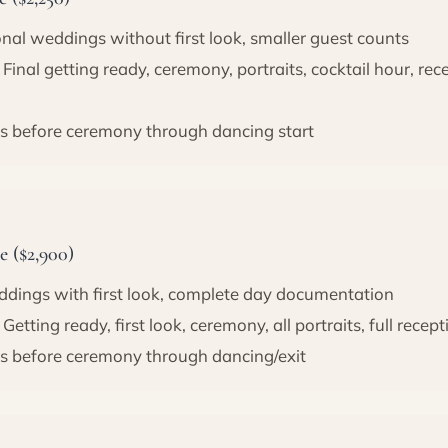
onal weddings without first look, smaller guest counts
Final getting ready, ceremony, portraits, cocktail hour, re
s before ceremony through dancing start
 ($2,900)
ddings with first look, complete day documentation
Getting ready, first look, ceremony, all portraits, full recept
s before ceremony through dancing/exit