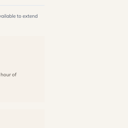
ailable to extend
 hour of