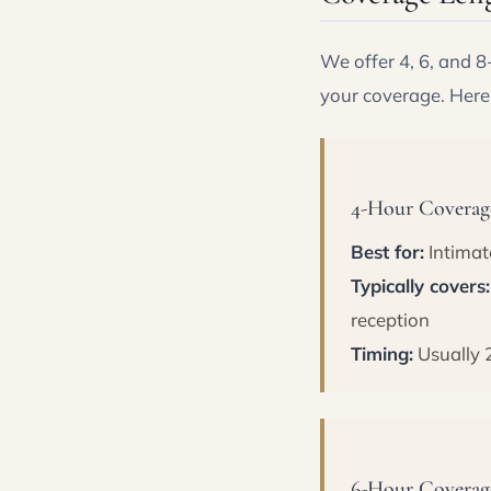
We offer 4, 6, and 
your coverage. Here
4-Hour Coverage
Best for:
Intimat
Typically covers:
reception
Timing:
Usually 
6-Hour Coverage