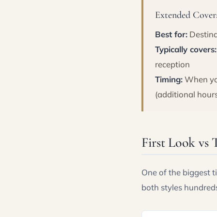
Extended Covera
Best for:
Destina
Typically covers:
reception
Timing:
When you
(additional hour
First Look vs 
One of the biggest t
both styles hundred