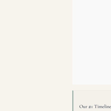
Our #1 Timeline