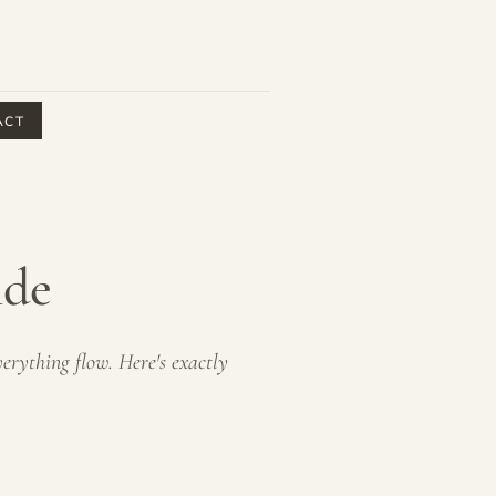
ACT
ide
erything flow. Here's exactly