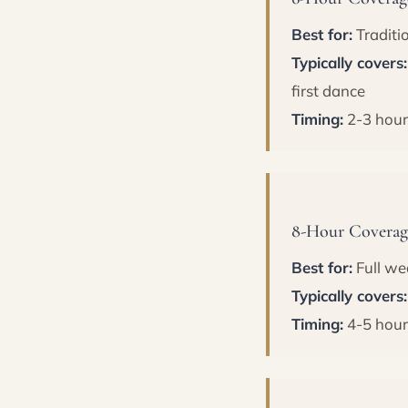
Best for:
Traditi
Typically covers:
first dance
Timing:
2-3 hour
8-Hour Coverage
Best for:
Full we
Typically covers:
Timing:
4-5 hour