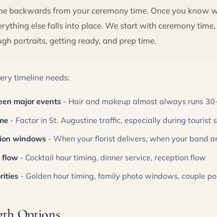
line backwards from your ceremony time. Once you know 
verything else falls into place. We start with ceremony time
h portraits, getting ready, and prep time.
ery timeline needs:
een major events
- Hair and makeup almost always runs 30-
ime
- Factor in St. Augustine traffic, especially during tourist
tion windows
- When your florist delivers, when your band ar
 flow
- Cocktail hour timing, dinner service, reception flow
ities
- Golden hour timing, family photo windows, couple por
gth Options