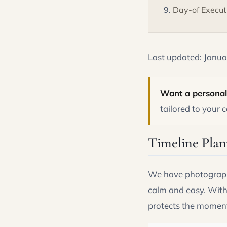
Day-of Execut
Last updated: Janu
Want a personal
tailored to your
Timeline Plan
We have photographe
calm and easy. Witho
protects the moment