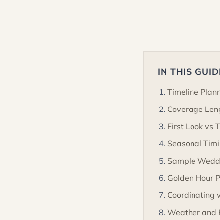
IN THIS GUID
Timeline Plan
Coverage Len
First Look vs 
Seasonal Timi
Sample Weddi
Golden Hour P
Coordinating 
Weather and 