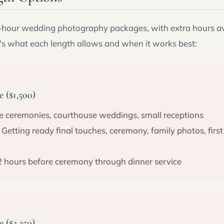
8-hour wedding photography packages, with extra hours av
's what each length allows and when it works best:
 ($1,500)
e ceremonies, courthouse weddings, small receptions
Getting ready final touches, ceremony, family photos, first
2 hours before ceremony through dinner service
 ($2,250)