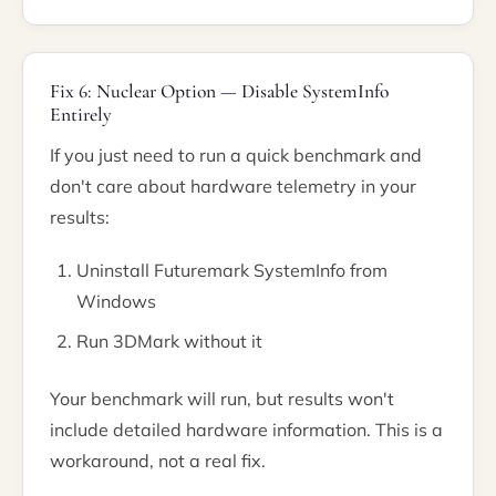
Fix 6: Nuclear Option — Disable SystemInfo
Entirely
If you just need to run a quick benchmark and
don't care about hardware telemetry in your
results:
Uninstall Futuremark SystemInfo from
Windows
Run 3DMark without it
Your benchmark will run, but results won't
include detailed hardware information. This is a
workaround, not a real fix.