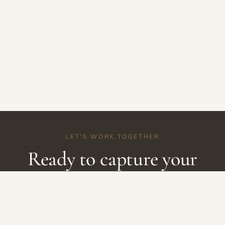
LET'S WORK TOGETHER
Ready to capture your
story?
Let's create something beautiful together.