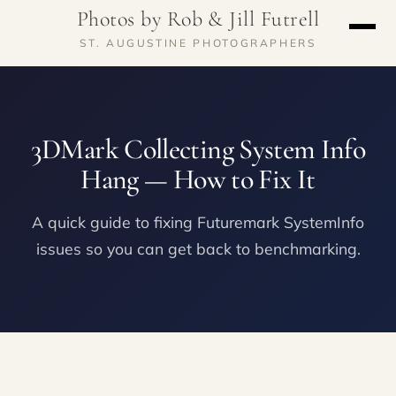
Photos by Rob & Jill Futrell
ST. AUGUSTINE PHOTOGRAPHERS
3DMark Collecting System Info
Hang — How to Fix It
A quick guide to fixing Futuremark SystemInfo
issues so you can get back to benchmarking.