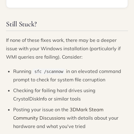
Still Stuck?
If none of these fixes work, there may be a deeper
issue with your Windows installation (particularly if
WMI queries are failing). Consider:
Running
in an elevated command
sfc /scannow
prompt to check for system file corruption
Checking for failing hard drives using
CrystalDiskInfo or similar tools
Posting your issue on the
3DMark Steam
Community Discussions
with details about your
hardware and what you've tried