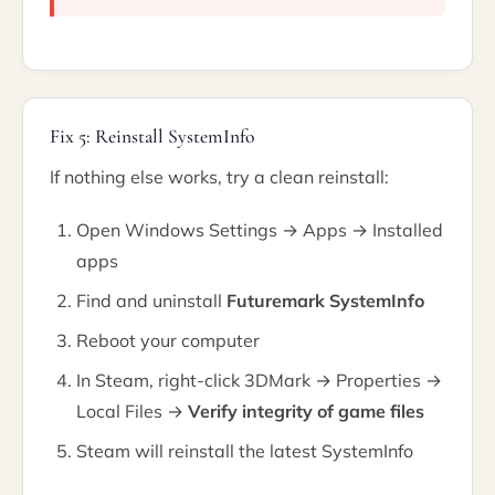
Fix 5: Reinstall SystemInfo
If nothing else works, try a clean reinstall:
Open Windows Settings → Apps → Installed
apps
Find and uninstall
Futuremark SystemInfo
Reboot your computer
In Steam, right-click 3DMark → Properties →
Local Files →
Verify integrity of game files
Steam will reinstall the latest SystemInfo