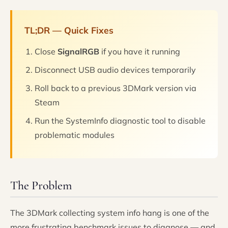
TL;DR — Quick Fixes
Close
SignalRGB
if you have it running
Disconnect USB audio devices temporarily
Roll back to a previous 3DMark version via
Steam
Run the SystemInfo diagnostic tool to disable
problematic modules
The Problem
The 3DMark collecting system info hang is one of the
more frustrating benchmark issues to diagnose — and