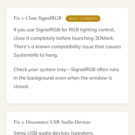
Fix 1: Close SignalRGB
MOST COMMON
If you use SignalRGB for RGB lighting control,
close it completely before launching 3DMark.
There's a known compatibility issue that causes
SystemInfo to hang.
Check your system tray—SignalRGB often runs
in the background even when the window is
closed.
Fix 2: Disconnect USB Audio Devices
Some USB audio devices (speakers,