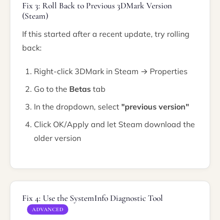
Fix 3: Roll Back to Previous 3DMark Version
(Steam)
If this started after a recent update, try rolling
back:
Right-click 3DMark in Steam → Properties
Go to the
Betas
tab
In the dropdown, select
"previous version"
Click OK/Apply and let Steam download the
older version
Fix 4: Use the SystemInfo Diagnostic Tool
ADVANCED