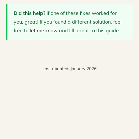
Did this help?
If one of these fixes worked for
you, great! If you found a different solution, feel
free to
let me know
and I'll add it to this guide.
Last updated: January 2026