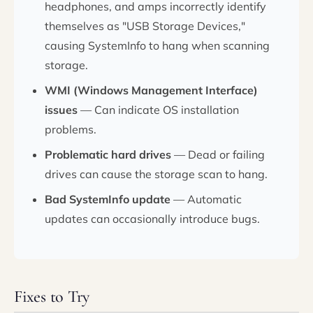
headphones, and amps incorrectly identify
themselves as "USB Storage Devices,"
causing SystemInfo to hang when scanning
storage.
WMI (Windows Management Interface)
issues
— Can indicate OS installation
problems.
Problematic hard drives
— Dead or failing
drives can cause the storage scan to hang.
Bad SystemInfo update
— Automatic
updates can occasionally introduce bugs.
Fixes to Try