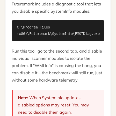
Futuremark includes a diagnostic tool that lets
you disable specific SystemInfo modules:
C:\Program Files
(x86)\Futuremark\SystemInfo\FMSIDiag.exe
Run this tool, go to the second tab, and disable
individual scanner modules to isolate the
problem. If "WMI Info" is causing the hang, you
can disable it—the benchmark will still run, just
without some hardware telemetry.
Note:
When SystemInfo updates,
disabled options may reset. You may
need to disable them again.