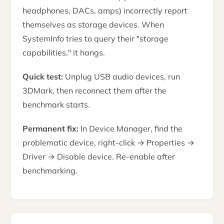
headphones, DACs, amps) incorrectly report
themselves as storage devices. When
SystemInfo tries to query their "storage
capabilities," it hangs.
Quick test:
Unplug USB audio devices, run
3DMark, then reconnect them after the
benchmark starts.
Permanent fix:
In Device Manager, find the
problematic device, right-click → Properties →
Driver → Disable device. Re-enable after
benchmarking.