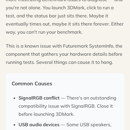
you're not alone. You launch 3DMark, click to run a
test, and the status bar just sits there. Maybe it
eventually times out, maybe it sits there forever. Either
way, you can't run your benchmark.
This is a known issue with Futuremark SystemInfo, the
component that gathers your hardware details before
running tests. Several things can cause it to hang.
Common Causes
SignalRGB conflict
— There's an outstanding
compatibility issue with SignalRGB. Close it
before launching 3DMark.
USB audio devices
— Some USB speakers,