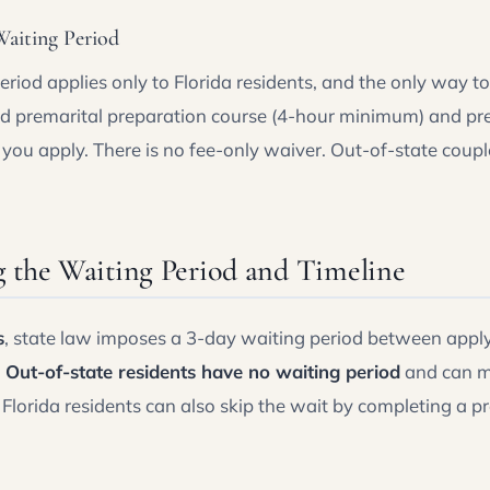
aiting Period
riod applies only to Florida residents, and the only way to 
ed premarital preparation course (4-hour minimum) and pres
you apply. There is no fee-only waiver. Out-of-state coup
 the Waiting Period and Timeline
s
, state law imposes a 3-day waiting period between applyi
.
Out-of-state residents have no waiting period
and can m
. Florida residents can also skip the wait by completing a p