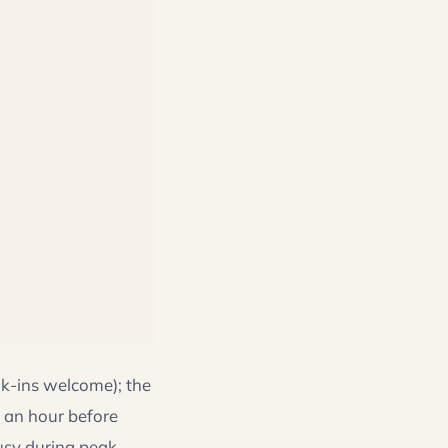
k-ins welcome); the
 an hour before
usy during peak