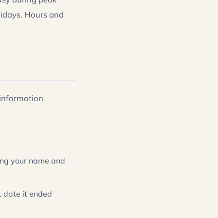
lidays. Hours and
 information
owing your name and
t date it ended