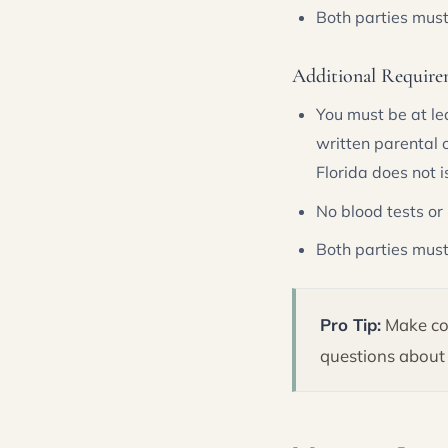
Both parties mus
Additional Require
You must be at le
written parental 
Florida does not 
No blood tests or
Both parties must
Pro Tip:
Make cop
questions about 