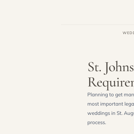
WED
St. John
Require
Planning to get marr
most important lega
weddings in St. Aug
process.