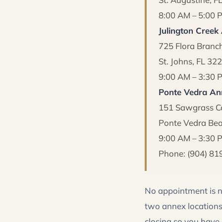
8:00 AM – 5:00 
Julington Creek
725 Flora Branc
St. Johns, FL 32
9:00 AM – 3:30 
Ponte Vedra An
151 Sawgrass Co
Ponte Vedra Bea
9:00 AM – 3:30
Phone: (904) 81
No appointment is n
two annex locations
closing so you have