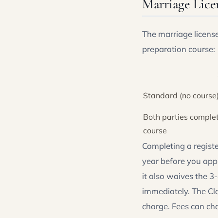
Marriage Lice
The marriage licens
preparation course:
Standard (no course
Both parties complet
course
Completing a regist
year before you appl
it also waives the 3
immediately. The Cle
charge. Fees can ch