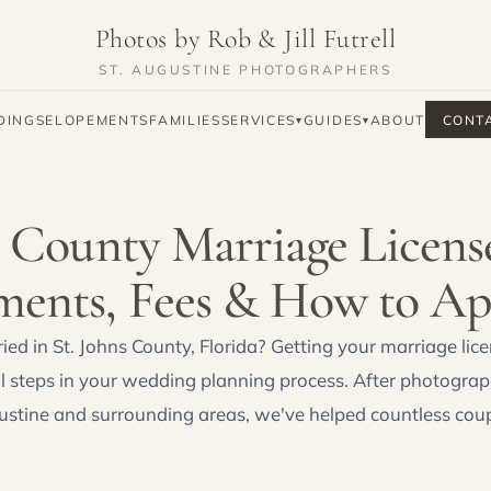
Photos by Rob & Jill Futrell
ST. AUGUSTINE PHOTOGRAPHERS
DINGS
ELOPEMENTS
FAMILIES
SERVICES
GUIDES
ABOUT
CONT
▾
▾
s County Marriage Licens
ments, Fees & How to Ap
ied in St. Johns County, Florida? Getting your marriage lice
l steps in your wedding planning process. After photogra
ustine and surrounding areas, we've helped countless coup