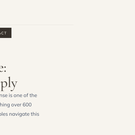
ACT
e:
ply
nse is one of the
phing over 600
les navigate this