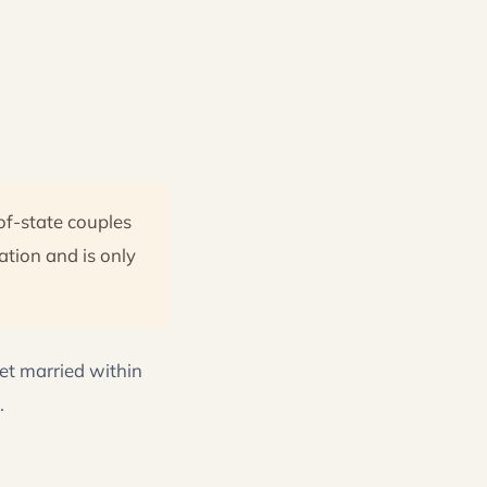
of-state couples
ation and is only
get married within
.