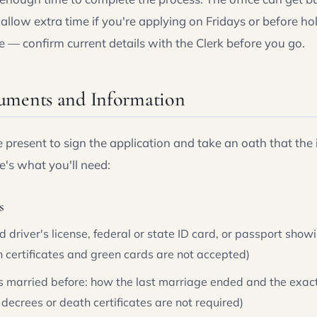
llow extra time if you're applying on Fridays or before ho
 — confirm current details with the Clerk before you go.
uments and Information
 present to sign the application and take an oath that the
e's what you'll need:
s
ed driver's license, federal or state ID card, or passport sh
th certificates and green cards are not accepted)
as married before: how the last marriage ended and the exac
 decrees or death certificates are not required)