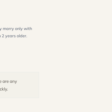
y marry only with
 2 years older.
re are any
ckly.