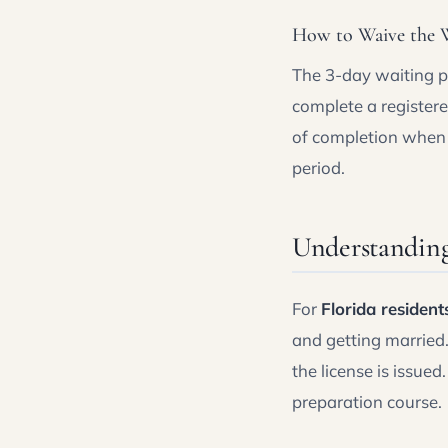
How to Waive the W
The 3-day waiting pe
complete a register
of completion when 
period.
Understanding
For
Florida resident
and getting married
the license is issued
preparation course.