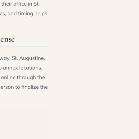
heir office in St.
es, and timing helps
cense
way, St. Augustine,
o annex locations.
 online through the
person to finalize the