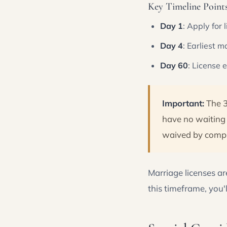
Key Timeline Points 
Day 1
: Apply for 
Day 4
: Earliest 
Day 60
: License 
Important:
The 3
have no waiting 
waived by comple
Marriage licenses ar
this timeframe, you'l