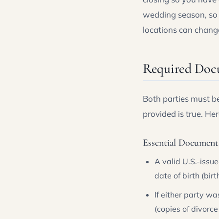
wedding season, so a
locations can change
Required Doc
Both parties must be
provided is true. Her
Essential Document
A valid U.S.-issu
date of birth (bir
If either party w
(copies of divorce