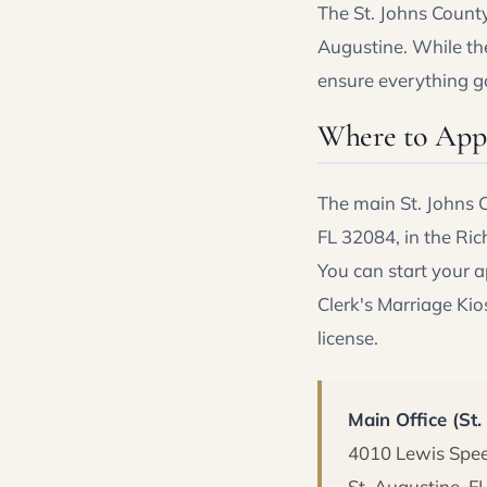
The St. Johns County 
Augustine. While the
ensure everything g
Where to Appl
The main St. Johns C
FL 32084, in the Ric
You can start your 
Clerk's Marriage Kios
license.
Main Office (St
4010 Lewis Sp
St. Augustine, F