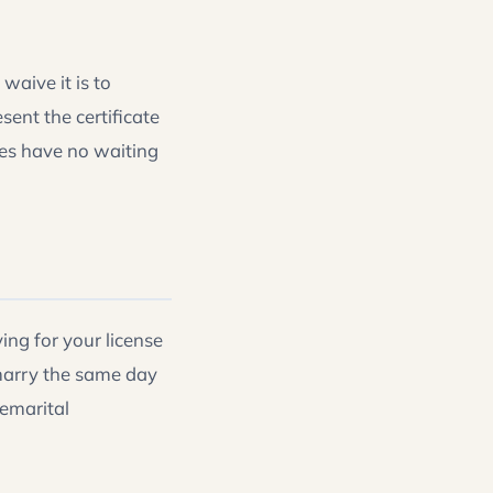
waive it is to
ent the certificate
les have no waiting
ng for your license
arry the same day
remarital