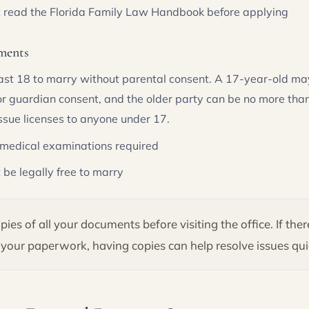
t read the Florida Family Law Handbook before applying
ments
ast 18 to marry without parental consent. A 17-year-old ma
or guardian consent, and the older party can be no more than
issue licenses to anyone under 17.
 medical examinations required
 be legally free to marry
ies of all your documents before visiting the office. If the
your paperwork, having copies can help resolve issues qui