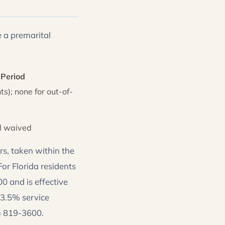
 a premarital
 Period
ts); none for out-of-
d waived
s, taken within the
or Florida residents
0 and is effective
 3.5% service
4) 819-3600.