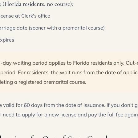
(Florida residents, no course):
license at Clerk's office
marriage date (sooner with a premarital course)
expires
-day waiting period applies to Florida residents only. Out-
period. For residents, the wait runs from the date of applic
ting a registered premarital course.
e valid for 60 days from the date of issuance. If you don't 
l need to apply for a new license and pay the full fee again