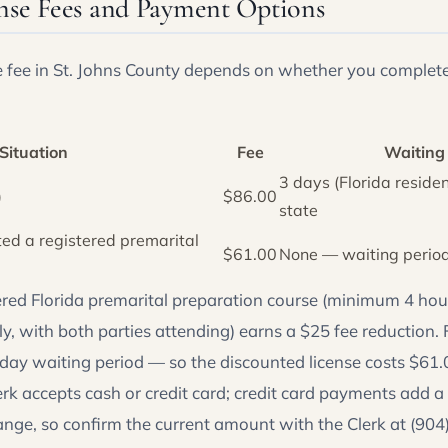
nse Fees and Payment Options
e fee in St. Johns County depends on whether you complete
Situation
Fee
Waiting
3 days (Florida residen
)
$86.00
state
ed a registered premarital
$61.00
None — waiting perio
ered Florida premarital preparation course (minimum 4 hour
y, with both parties attending) earns a $25 fee reduction. F
-day waiting period — so the discounted license costs $61.0
rk accepts cash or credit card; credit card payments add a
ange, so confirm the current amount with the Clerk at (90