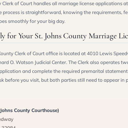
Clerk of Court handles all marriage license applications at t
 process is straightforward, knowing the requirements, fe
oes smoothly for your big day.
y for Your St. Johns County Marriage Li
ounty Clerk of Court office is located at 4010 Lewis Speed
hard O. Watson Judicial Center. The Clerk also operates tw
application and complete the required premarital statement
k before you visit, but both parties still need to appear in 
. Johns County Courthouse)
eedway
L 32084