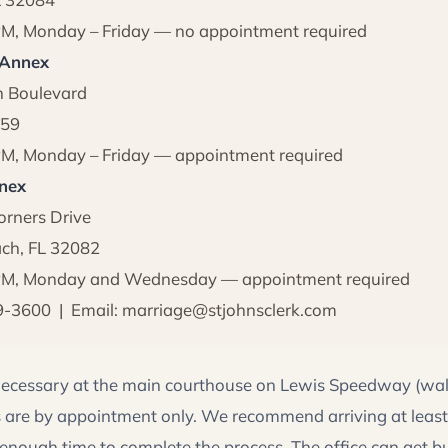
PM, Monday – Friday — no appointment required
 Annex
h Boulevard
259
PM, Monday – Friday — appointment required
nex
rners Drive
ch, FL 32082
 PM, Monday and Wednesday — appointment required
9-3600 | Email: marriage@stjohnsclerk.com
ecessary at the main courthouse on Lewis Speedway (wal
 are by appointment only. We recommend arriving at least
 enough time to complete the process. The office can get b